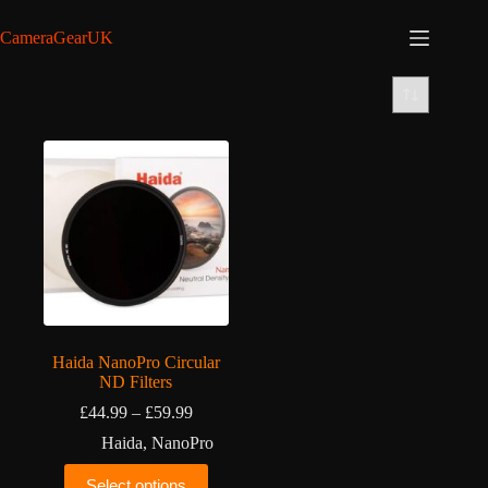
Skip
to
CameraGearUK
content
Haida NanoPro Circular
ND Filters
Price
£
44.99
–
£
59.99
range:
Haida
,
NanoPro
£44.99
through
This
Select options